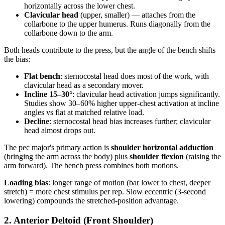
horizontally across the lower chest.
Clavicular head
(upper, smaller) — attaches from the
collarbone to the upper humerus. Runs diagonally from the
collarbone down to the arm.
Both heads contribute to the press, but the angle of the bench shifts
the bias:
Flat bench
: sternocostal head does most of the work, with
clavicular head as a secondary mover.
Incline 15–30°
: clavicular head activation jumps significantly.
Studies show 30–60% higher upper-chest activation at incline
angles vs flat at matched relative load.
Decline
: sternocostal head bias increases further; clavicular
head almost drops out.
The pec major's primary action is
shoulder horizontal adduction
(bringing the arm across the body) plus
shoulder flexion
(raising the
arm forward). The bench press combines both motions.
Loading bias
: longer range of motion (bar lower to chest, deeper
stretch) = more chest stimulus per rep. Slow eccentric (3-second
lowering) compounds the stretched-position advantage.
2. Anterior Deltoid (Front Shoulder)