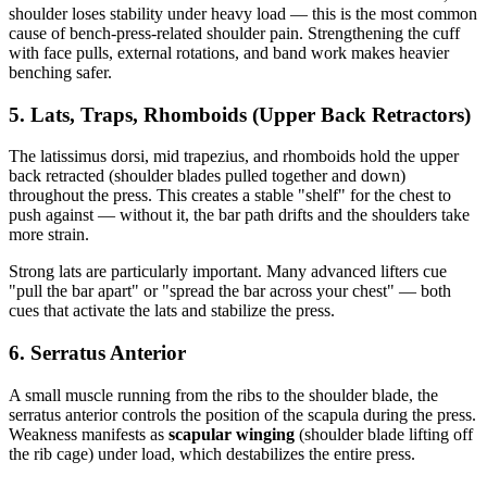
shoulder loses stability under heavy load — this is the most common
cause of bench-press-related shoulder pain. Strengthening the cuff
with face pulls, external rotations, and band work makes heavier
benching safer.
5. Lats, Traps, Rhomboids (Upper Back Retractors)
The latissimus dorsi, mid trapezius, and rhomboids hold the upper
back retracted (shoulder blades pulled together and down)
throughout the press. This creates a stable "shelf" for the chest to
push against — without it, the bar path drifts and the shoulders take
more strain.
Strong lats are particularly important. Many advanced lifters cue
"pull the bar apart" or "spread the bar across your chest" — both
cues that activate the lats and stabilize the press.
6. Serratus Anterior
A small muscle running from the ribs to the shoulder blade, the
serratus anterior controls the position of the scapula during the press.
Weakness manifests as
scapular winging
(shoulder blade lifting off
the rib cage) under load, which destabilizes the entire press.