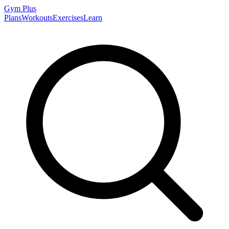
Gym
Plus
Plans
Workouts
Exercises
Learn