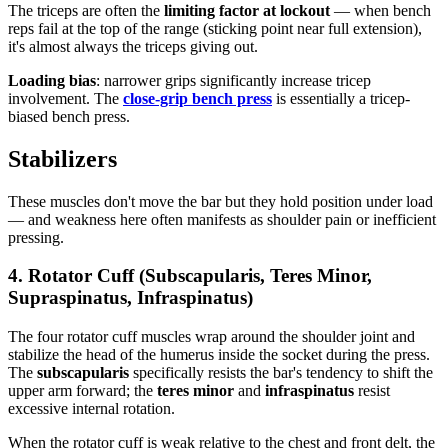
The triceps are often the
limiting factor at lockout
— when bench
reps fail at the top of the range (sticking point near full extension),
it's almost always the triceps giving out.
Loading bias
: narrower grips significantly increase tricep
involvement. The
close-grip bench press
is essentially a tricep-
biased bench press.
Stabilizers
These muscles don't move the bar but they hold position under load
— and weakness here often manifests as shoulder pain or inefficient
pressing.
4. Rotator Cuff (Subscapularis, Teres Minor,
Supraspinatus, Infraspinatus)
The four rotator cuff muscles wrap around the shoulder joint and
stabilize the head of the humerus inside the socket during the press.
The
subscapularis
specifically resists the bar's tendency to shift the
upper arm forward; the
teres minor
and
infraspinatus
resist
excessive internal rotation.
When the rotator cuff is weak relative to the chest and front delt, the