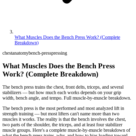
What Muscles Does the Bench Press Work? (Complete
Breakdown)
chest
anatomy
bench-press
pressing
What Muscles Does the Bench Press
Work? (Complete Breakdown)
The bench press trains the chest, front delts, triceps, and several
stabilizers — but how much each works depends on your grip
width, bench angle, and tempo. Full muscle-by-muscle breakdown.
The bench press is the most performed and most analyzed lift in
strength training — but most lifters can't name more than two
muscles it works. The reality is that the bench involves the chest,
two parts of the shoulder, the triceps, and at least four stabilizer
muscle groups. Here's a complete muscle-by-muscle breakdown of
what the bench press trains, why, and how to bias loading toward