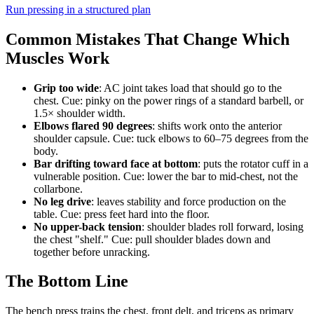
Run pressing in a structured plan
Common Mistakes That Change Which
Muscles Work
Grip too wide
: AC joint takes load that should go to the
chest. Cue: pinky on the power rings of a standard barbell, or
1.5× shoulder width.
Elbows flared 90 degrees
: shifts work onto the anterior
shoulder capsule. Cue: tuck elbows to 60–75 degrees from the
body.
Bar drifting toward face at bottom
: puts the rotator cuff in a
vulnerable position. Cue: lower the bar to mid-chest, not the
collarbone.
No leg drive
: leaves stability and force production on the
table. Cue: press feet hard into the floor.
No upper-back tension
: shoulder blades roll forward, losing
the chest "shelf." Cue: pull shoulder blades down and
together before unracking.
The Bottom Line
The bench press trains the chest, front delt, and triceps as primary