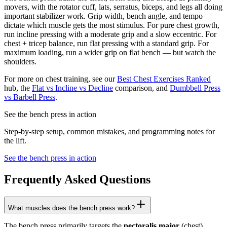
movers, with the rotator cuff, lats, serratus, biceps, and legs all doing
important stabilizer work. Grip width, bench angle, and tempo
dictate which muscle gets the most stimulus. For pure chest growth,
run incline pressing with a moderate grip and a slow eccentric. For
chest + tricep balance, run flat pressing with a standard grip. For
maximum loading, run a wider grip on flat bench — but watch the
shoulders.
For more on chest training, see our
Best Chest Exercises Ranked
hub, the
Flat vs Incline vs Decline
comparison, and
Dumbbell Press
vs Barbell Press
.
See the bench press in action
Step-by-step setup, common mistakes, and programming notes for
the lift.
See the bench press in action
Frequently Asked Questions
What muscles does the bench press work?
The bench press primarily targets the
pectoralis major
(chest),