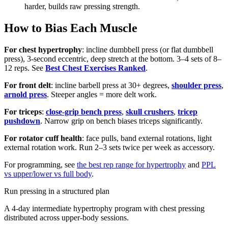
harder, builds raw pressing strength.
How to Bias Each Muscle
For chest hypertrophy
: incline dumbbell press (or flat dumbbell
press), 3-second eccentric, deep stretch at the bottom. 3–4 sets of 8–
12 reps. See
Best Chest Exercises Ranked
.
For front delt
: incline barbell press at 30+ degrees,
shoulder press
,
arnold press
. Steeper angles = more delt work.
For triceps
:
close-grip bench press
,
skull crushers
,
tricep
pushdown
. Narrow grip on bench biases triceps significantly.
For rotator cuff health
: face pulls, band external rotations, light
external rotation work. Run 2–3 sets twice per week as accessory.
For programming, see
the best rep range for hypertrophy
and
PPL
vs upper/lower vs full body
.
Run pressing in a structured plan
A 4-day intermediate hypertrophy program with chest pressing
distributed across upper-body sessions.