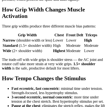
How Grip Width Changes Muscle
Activation
Three grip widths produce three different muscle bias patterns:
Grip Width
Chest
Front Delt
Triceps
Narrow
(shoulder-width or less)
Lower
Lower
High
Standard
(1.5× shoulder width)
High
Moderate
Moderate
Wide
(2× shoulder width)
Highest
Moderate
Lower
The trade-off with wide grips is shoulder stress — the AC joint and
rotator cuff take more strain at very wide grips.
1.5× shoulder
width
is the safe, productive default for most lifters.
How Tempo Changes the Stimulus
Fast eccentric, fast concentric
: minimal time under tension.
Strength-focused, less hypertrophy stimulus.
3-second eccentric, normal concentric
: more time under
tension at the chest stretch. Best hypertrophy stimulus per set.
Pause at the chest
: eliminates the stretch reflex, makes the lift