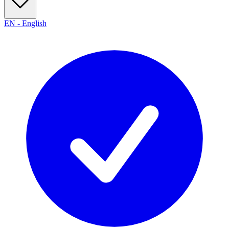
EN
-
English