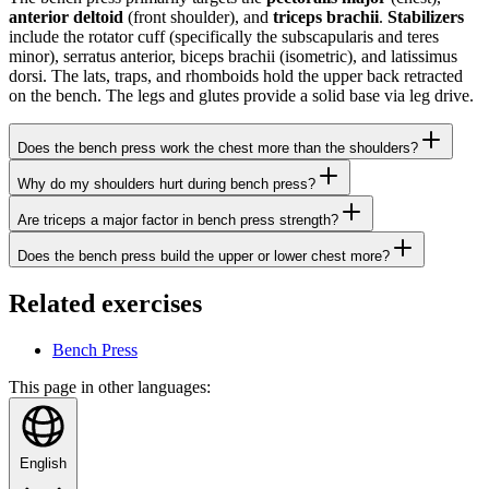
anterior deltoid
(front shoulder), and
triceps brachii
.
Stabilizers
include the rotator cuff (specifically the subscapularis and teres
minor), serratus anterior, biceps brachii (isometric), and latissimus
dorsi. The lats, traps, and rhomboids hold the upper back retracted
on the bench. The legs and glutes provide a solid base via leg drive.
Does the bench press work the chest more than the shoulders?
Why do my shoulders hurt during bench press?
Are triceps a major factor in bench press strength?
Does the bench press build the upper or lower chest more?
Related exercises
Bench Press
This page in other languages:
English