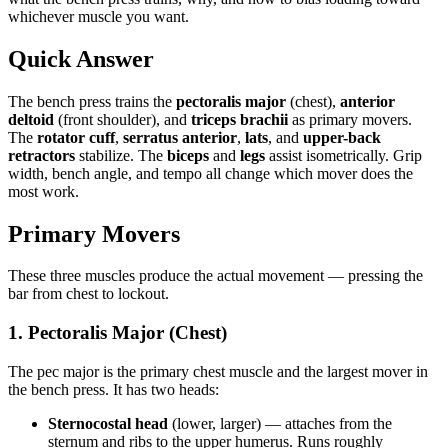
whichever muscle you want.
Quick Answer
The bench press trains the
pectoralis major
(chest),
anterior
deltoid
(front shoulder), and
triceps brachii
as primary movers.
The
rotator cuff
,
serratus anterior
,
lats
, and
upper-back
retractors
stabilize. The
biceps
and
legs
assist isometrically. Grip
width, bench angle, and tempo all change which mover does the
most work.
Primary Movers
These three muscles produce the actual movement — pressing the
bar from chest to lockout.
1. Pectoralis Major (Chest)
The pec major is the primary chest muscle and the largest mover in
the bench press. It has two heads:
Sternocostal head
(lower, larger) — attaches from the
sternum and ribs to the upper humerus. Runs roughly