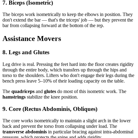
7. Biceps (Isometric)
The biceps work isometrically to keep the elbows in position. They
don't extend the bar — that's the triceps' job — but they prevent the
bar from collapsing forward at the bottom of the rep.
Assistance Movers
8. Legs and Glutes
Leg drive is real. Pressing the feet hard into the floor creates rigidity
through the entire body, which transfers up through the hips and
torso to the shoulders. Lifters who don't engage their legs during the
bench press leave 5–10% of their loading capacity on the table.
The
quadriceps
and
glutes
do most of this isometric work. The
hamstrings
stabilize the knee position.
9. Core (Rectus Abdominis, Obliques)
The core works isometrically to maintain a slight arch in the lower
back and prevent the torso from collapsing under load. The
transverse abdominis
in particular bracing against intra-abdominal
pressure, which protects the spine and adds rigidity.