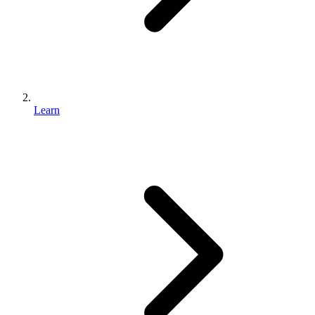
Learn