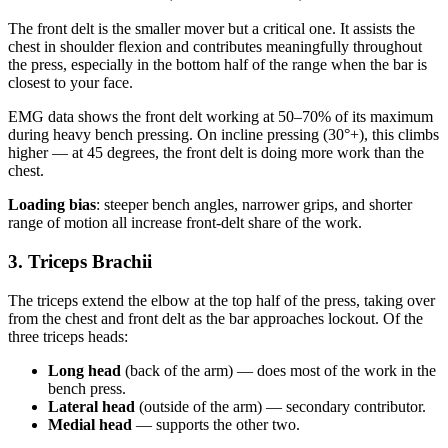
The front delt is the smaller mover but a critical one. It assists the
chest in shoulder flexion and contributes meaningfully throughout
the press, especially in the bottom half of the range when the bar is
closest to your face.
EMG data shows the front delt working at 50–70% of its maximum
during heavy bench pressing. On incline pressing (30°+), this climbs
higher — at 45 degrees, the front delt is doing more work than the
chest.
Loading bias
: steeper bench angles, narrower grips, and shorter
range of motion all increase front-delt share of the work.
3. Triceps Brachii
The triceps extend the elbow at the top half of the press, taking over
from the chest and front delt as the bar approaches lockout. Of the
three triceps heads:
Long head
(back of the arm) — does most of the work in the
bench press.
Lateral head
(outside of the arm) — secondary contributor.
Medial head
— supports the other two.