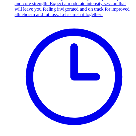
and core strength. Expect a moderate intensity session that
will leave you feeling invigorated and on track for improved
athleticism and fat loss. Let's crush it together!