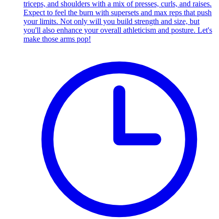
triceps, and shoulders with a mix of presses, curls, and raises.
Expect to feel the burn with supersets and max reps that push
your limits. Not only will you build strength and size, but
you'll also enhance your overall athleticism and posture. Let's
make those arms pop!