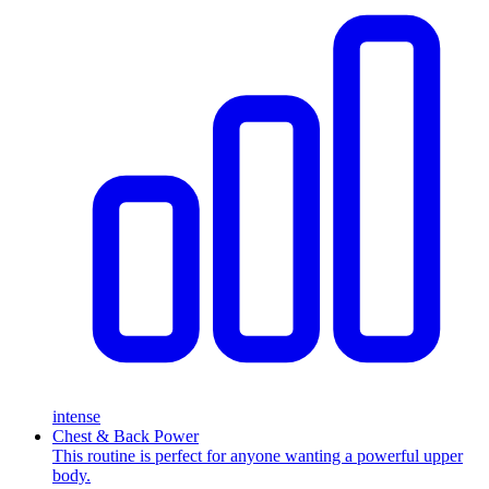
intense
Chest & Back Power
This routine is perfect for anyone wanting a powerful upper
body.