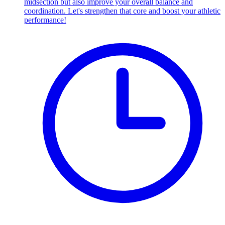
midsection but also improve your overall balance and
coordination. Let's strengthen that core and boost your athletic
performance!