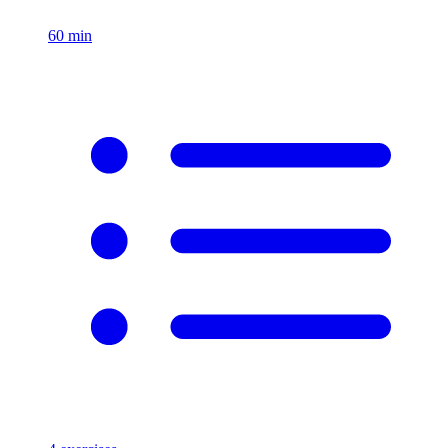
60
min