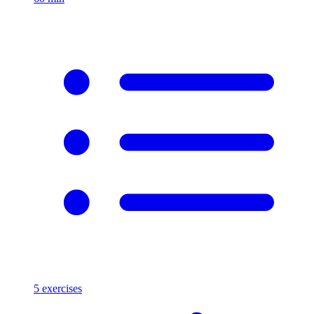
5
exercises