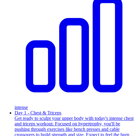
intense
Day 1 - Chest & Triceps
Get ready to sculpt your upper body with today's intense chest
and triceps workout. Focused on hypertrophy, you'll be
pushing through exercises like bench presses and cable
crossovers to build strength and size. Expect to feel the burn