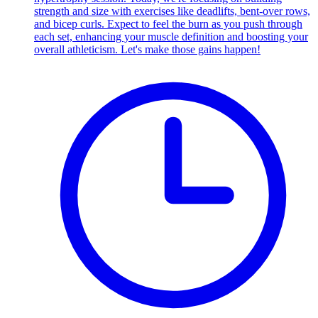
strength and size with exercises like deadlifts, bent-over rows,
and bicep curls. Expect to feel the burn as you push through
each set, enhancing your muscle definition and boosting your
overall athleticism. Let's make those gains happen!