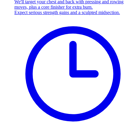
We'll target your chest and back with pressing and rowing
moves, plus a core finisher for extra burn.
Expect serious strength gains and a sculpted midsection.