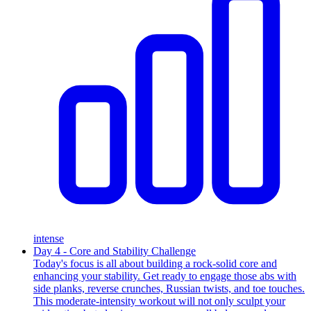
intense
Day 4 - Core and Stability Challenge
Today's focus is all about building a rock-solid core and
enhancing your stability. Get ready to engage those abs with
side planks, reverse crunches, Russian twists, and toe touches.
This moderate-intensity workout will not only sculpt your