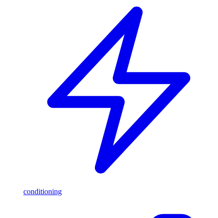
conditioning