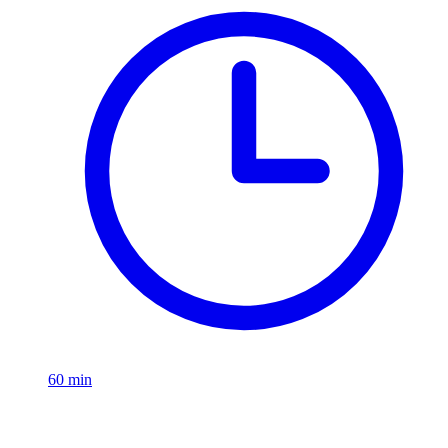
60
min