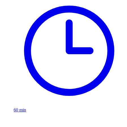
60
min