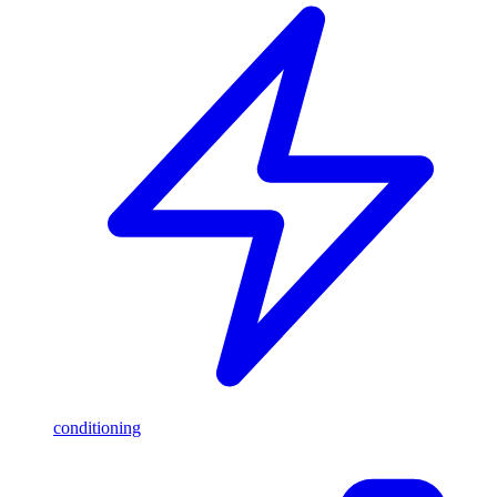
conditioning