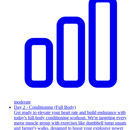
moderate
Day 2 - Conditioning (Full Body)
Get ready to elevate your heart rate and build endurance with
today's full-body conditioning workout. We're targeting every
major muscle group with exercises like dumbbell jump squats
and farmer's walks, designed to boost your explosive power