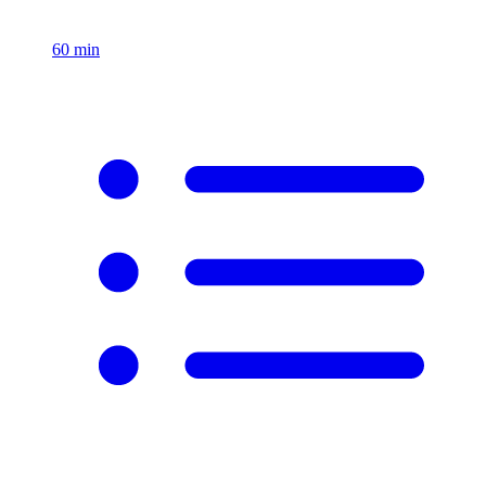
60
min