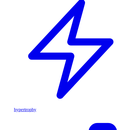
hypertrophy