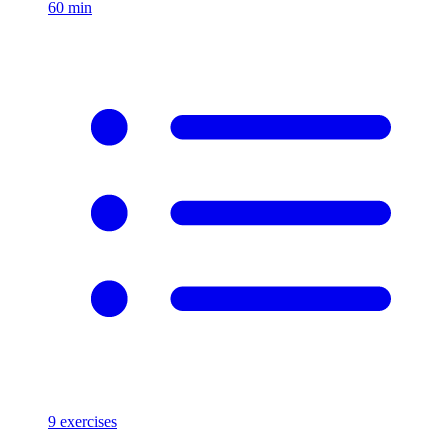
60
min
9
exercises