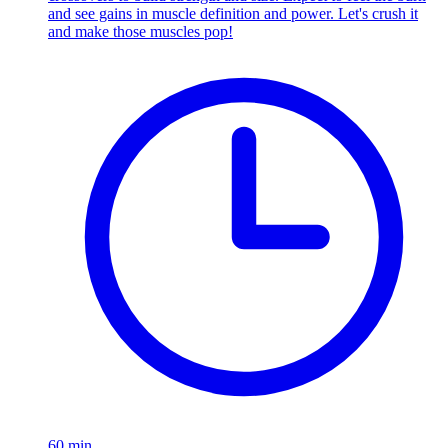
and see gains in muscle definition and power. Let's crush it
and make those muscles pop!
60
min