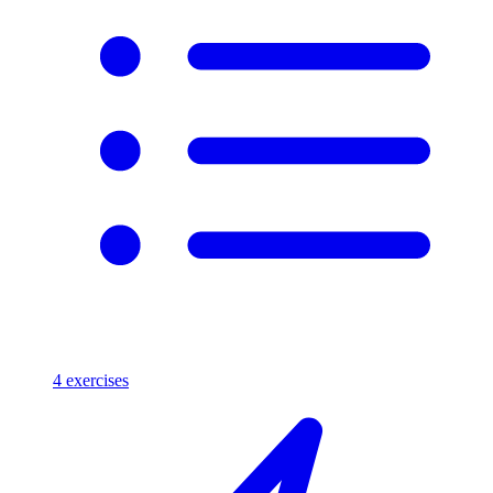
4
exercises