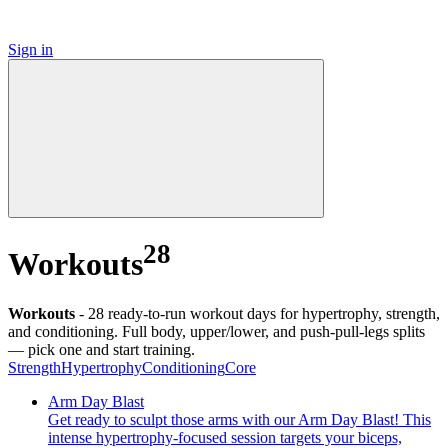
Sign in
28
Workouts
Workouts
-
28 ready-to-run workout days for hypertrophy, strength,
and conditioning. Full body, upper/lower, and push-pull-legs splits
— pick one and start training.
Strength
Hypertrophy
Conditioning
Core
Arm Day Blast
Get ready to sculpt those arms with our Arm Day Blast! This
intense hypertrophy-focused session targets your biceps,