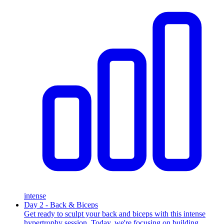
intense
Day 2 - Back & Biceps
Get ready to sculpt your back and biceps with this intense
hypertrophy session. Today, we're focusing on building