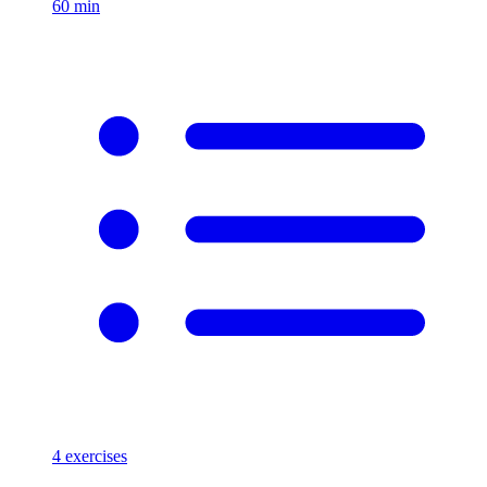
60
min
4
exercises