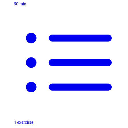
60
min
4
exercises