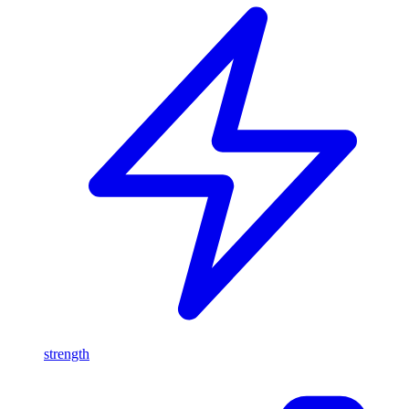
strength