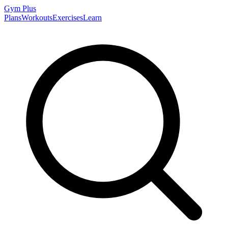
Gym
Plus
Plans
Workouts
Exercises
Learn