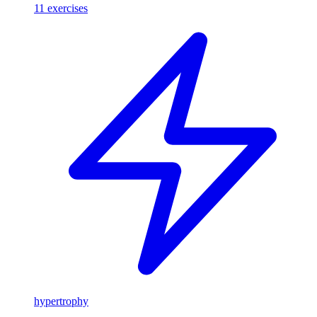
11
exercises
hypertrophy