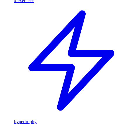
4
exercises
hypertrophy