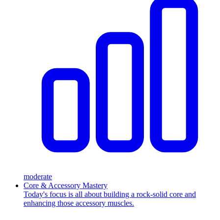
moderate
Core & Accessory Mastery
Today's focus is all about building a rock-solid core and
enhancing those accessory muscles.