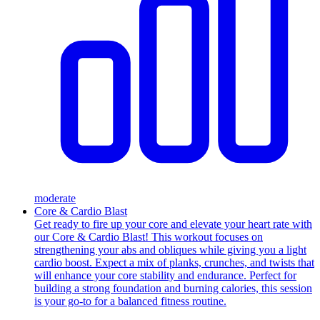
moderate
Core & Cardio Blast
Get ready to fire up your core and elevate your heart rate with
our Core & Cardio Blast! This workout focuses on
strengthening your abs and obliques while giving you a light
cardio boost. Expect a mix of planks, crunches, and twists that
will enhance your core stability and endurance. Perfect for
building a strong foundation and burning calories, this session
is your go-to for a balanced fitness routine.