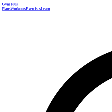
Gym
Plus
Plans
Workouts
Exercises
Learn