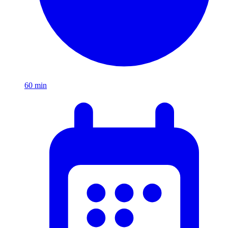
60
min