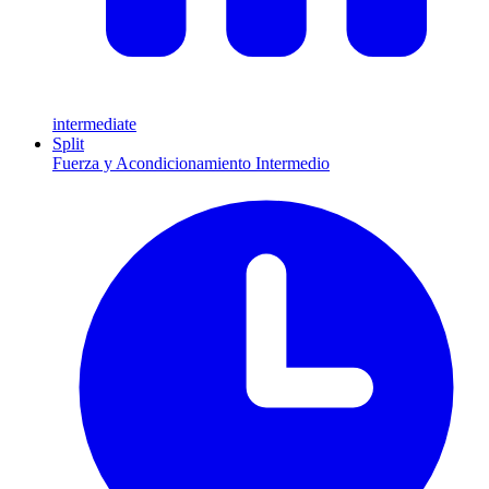
intermediate
Split
Fuerza y Acondicionamiento Intermedio