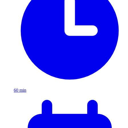
60
min