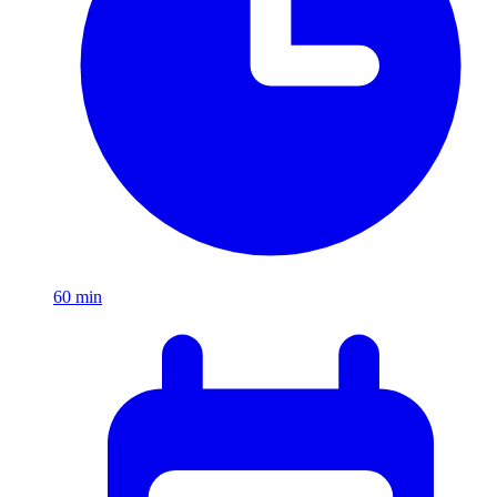
60
min