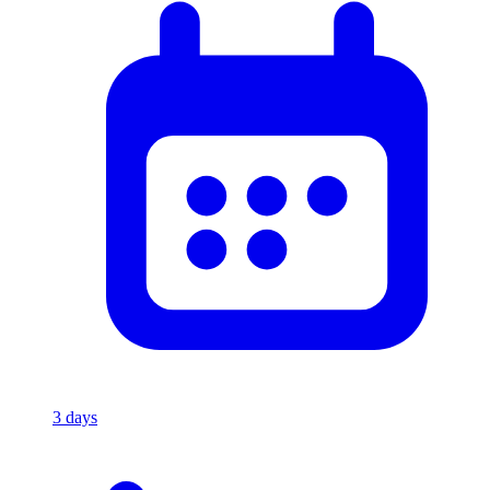
3
days