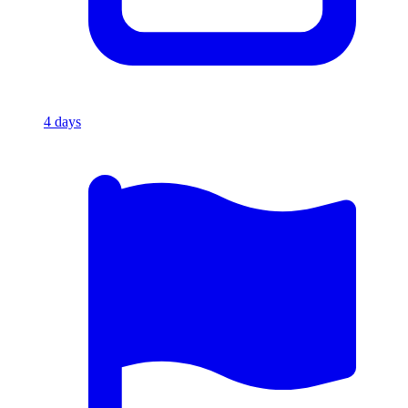
4
days