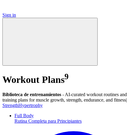
Sign in
9
Workout Plans
Biblioteca de entrenamientos
-
AI-curated workout routines and
training plans for muscle growth, strength, endurance, and fitness|
Strength
Hypertrophy
Full Body
Rutina Completa para Principiantes