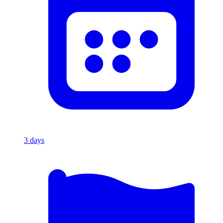
3
days