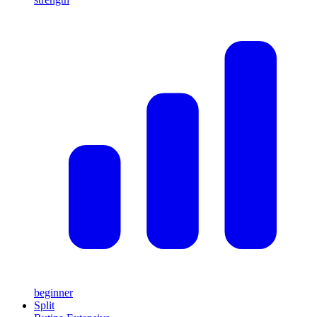
beginner
Split