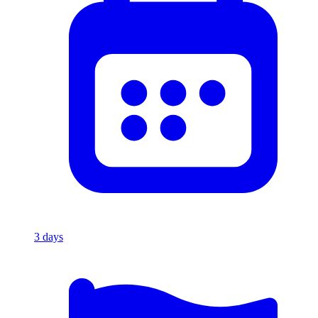
3
days