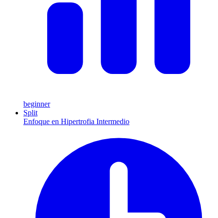
beginner
Split
Enfoque en Hipertrofia Intermedio