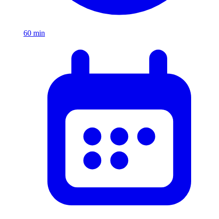
60
min