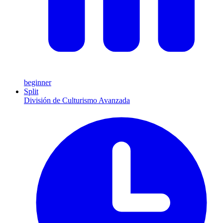
beginner
Split
División de Culturismo Avanzada