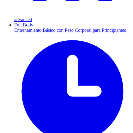
advanced
Full Body
Entrenamiento Básico con Peso Corporal para Principiantes