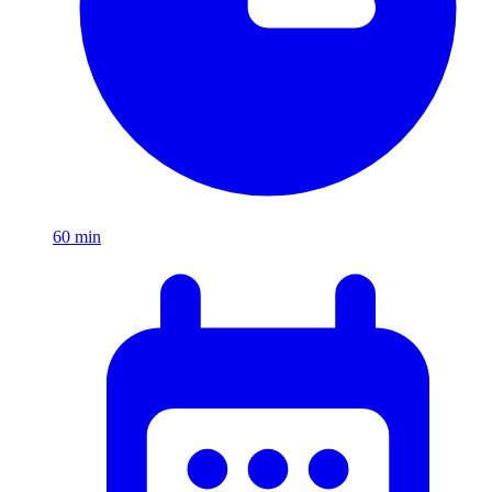
60
min