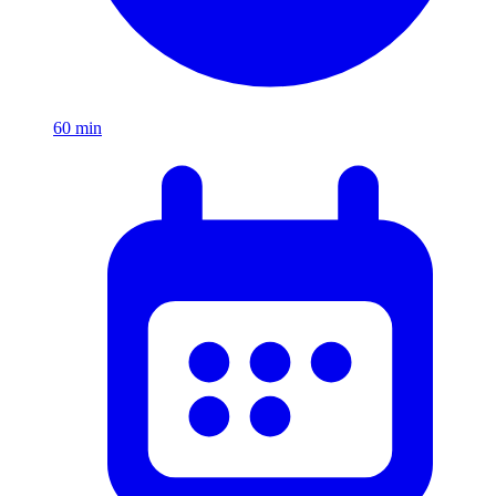
60
min