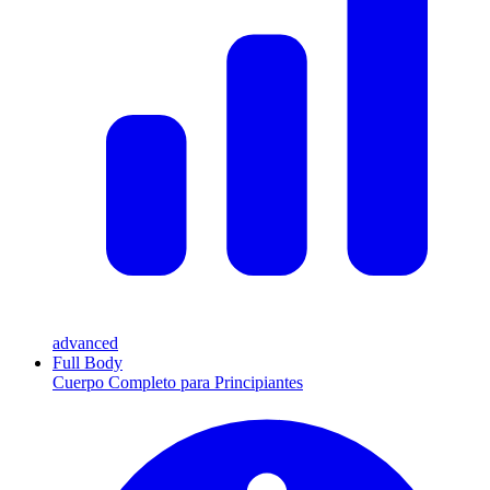
advanced
Full Body
Cuerpo Completo para Principiantes