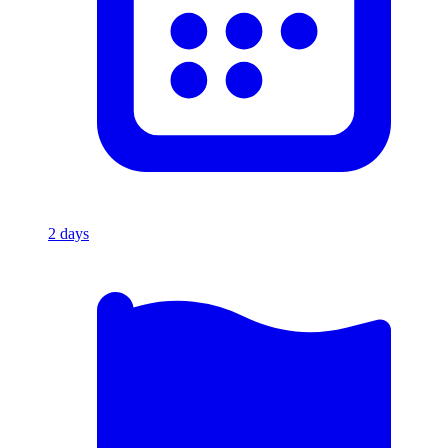
2
days