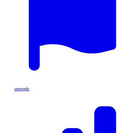
strength