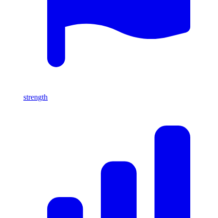
strength