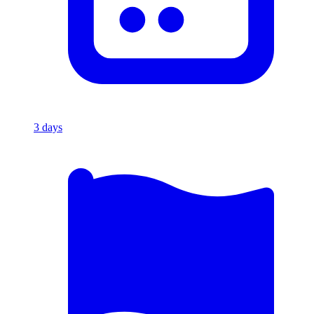
3
days