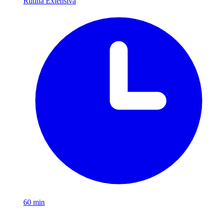
Rutina Extensiva
60
min