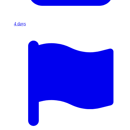
4
days