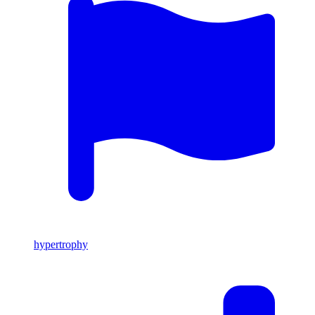
hypertrophy