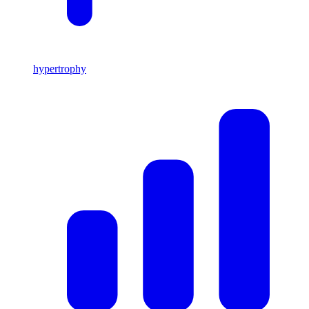
hypertrophy