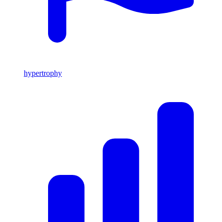
hypertrophy