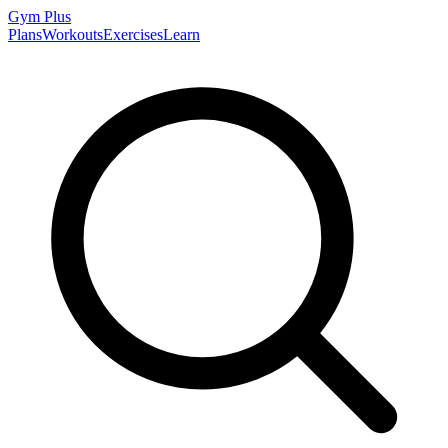
Gym
Plus
Plans
Workouts
Exercises
Learn