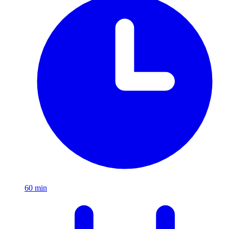
60
min