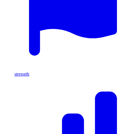
strength