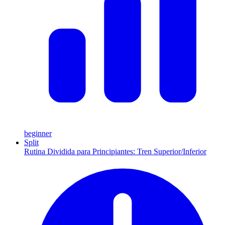
beginner
Split
Rutina Dividida para Principiantes: Tren Superior/Inferior