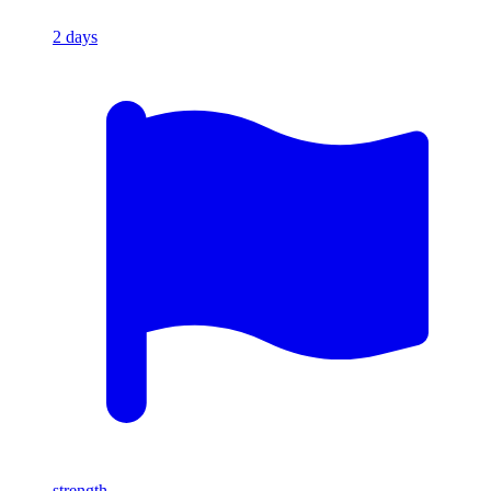
2
days
strength