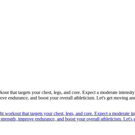
ut that targets your chest, legs, and core. Expect a moderate intensity
rove endurance, and boost your overall athleticism. Let's get moving and
t workout that targets your chest, legs, and core. Expect a moderate int
 strength, improve endurance, and boost your overall athleticism. Let's