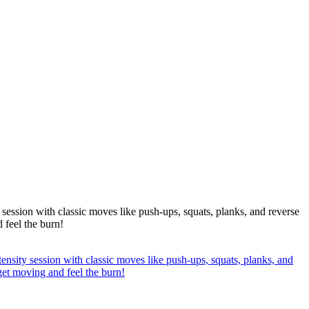
 session with classic moves like push-ups, squats, planks, and reverse
 feel the burn!
ensity session with classic moves like push-ups, squats, planks, and
 get moving and feel the burn!