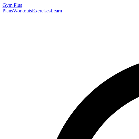
Gym
Plus
Plans
Workouts
Exercises
Learn