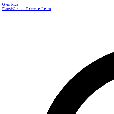
Gym
Plus
Plans
Workouts
Exercises
Learn