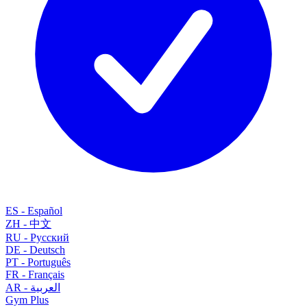
ES
-
Español
ZH
-
中文
RU
-
Русский
DE
-
Deutsch
PT
-
Português
FR
-
Français
AR
-
العربية
Gym
Plus