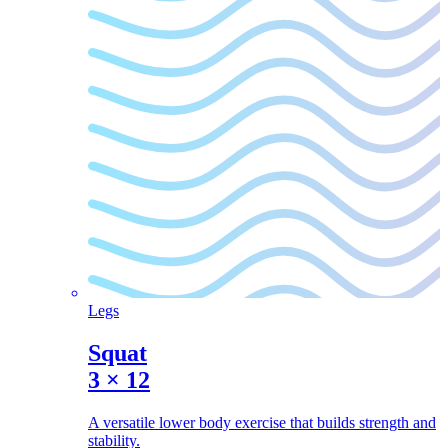
Legs
Squat
3
×
12
A versatile lower body exercise that builds strength and
stability.