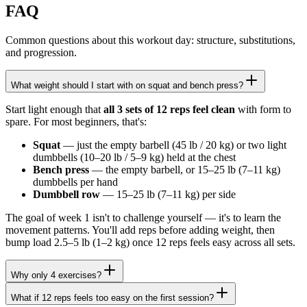
FAQ
Common questions about this workout day: structure, substitutions,
and progression.
What weight should I start with on squat and bench press?
Start light enough that
all 3 sets of 12 reps feel clean
with form to
spare. For most beginners, that's:
Squat
— just the empty barbell (45 lb / 20 kg) or two light
dumbbells (10–20 lb / 5–9 kg) held at the chest
Bench press
— the empty barbell, or 15–25 lb (7–11 kg)
dumbbells per hand
Dumbbell row
— 15–25 lb (7–11 kg) per side
The goal of week 1 isn't to challenge yourself — it's to learn the
movement patterns. You'll add reps before adding weight, then
bump load 2.5–5 lb (1–2 kg) once 12 reps feels easy across all sets.
Why only 4 exercises?
What if 12 reps feels too easy on the first session?