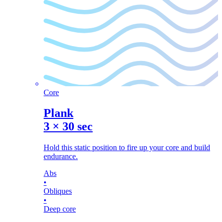
Core
Plank
3
×
30 sec
Hold this static position to fire up your core and build
endurance.
Abs
•
Obliques
•
Deep core