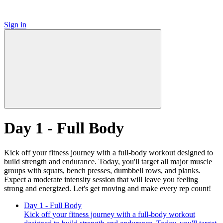
Sign in
Day 1 - Full Body
Kick off your fitness journey with a full-body workout designed to
build strength and endurance. Today, you'll target all major muscle
groups with squats, bench presses, dumbbell rows, and planks.
Expect a moderate intensity session that will leave you feeling
strong and energized. Let's get moving and make every rep count!
Day 1 - Full Body
Kick off your fitness journey with a full-body workout