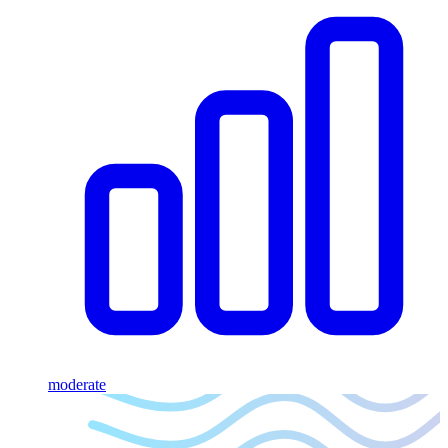
moderate