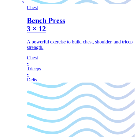
Chest
Bench Press
3
×
12
A powerful exercise to build chest, shoulder, and tricep
strength.
Chest
•
Triceps
•
Delts