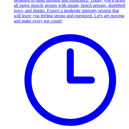
designed to build strength and endurance. Today, you'll target
all major muscle groups with squats, bench presses, dumbbell
rows, and planks. Expect a moderate intensity session that
will leave you feeling strong and energized. Let's get moving
and make every rep count!