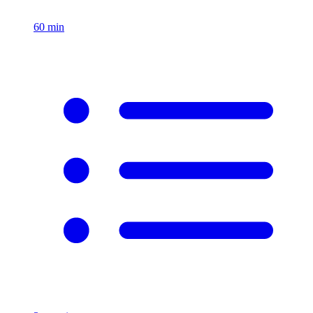
60
min