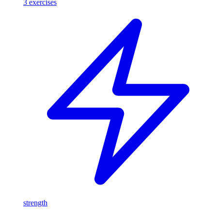
3
exercises
strength