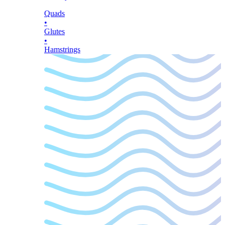
Quads
•
Glutes
•
Hamstrings