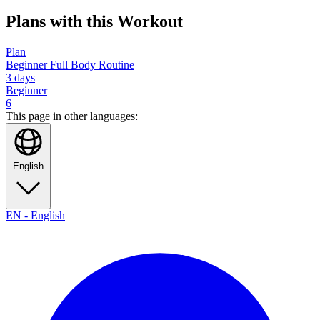
Plans with this Workout
Plan
Beginner Full Body Routine
3
days
Beginner
6
This page in other languages:
English
EN
-
English