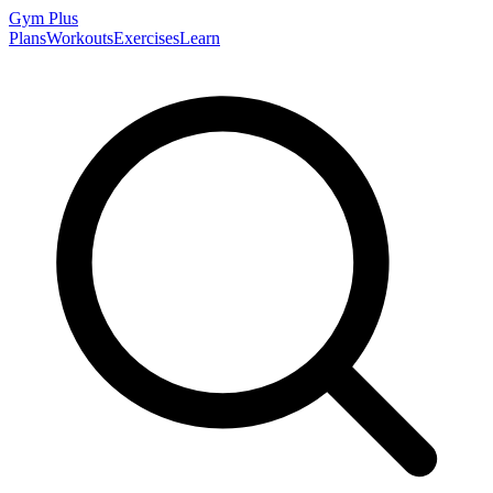
Gym
Plus
Plans
Workouts
Exercises
Learn