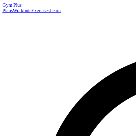
Gym
Plus
Plans
Workouts
Exercises
Learn