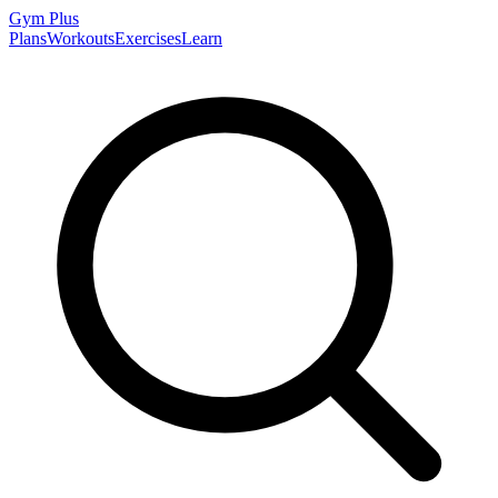
Gym
Plus
Plans
Workouts
Exercises
Learn