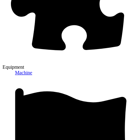
Equipment
Machine