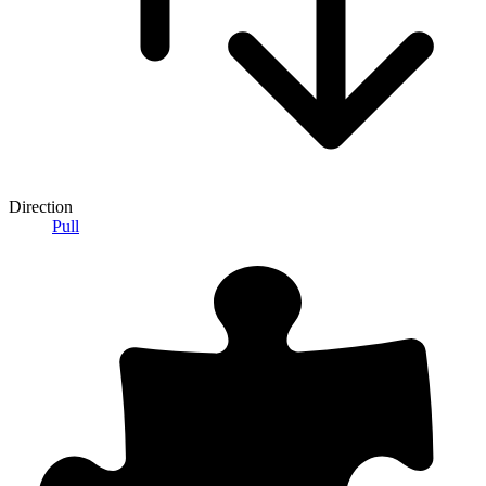
Direction
Pull