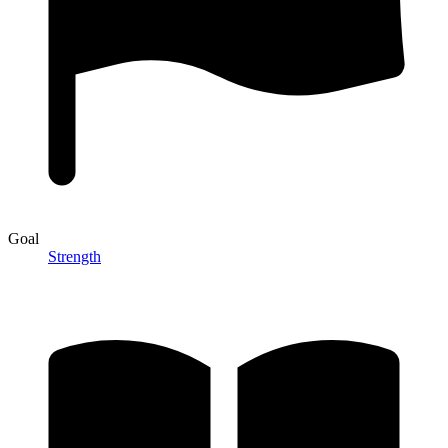
Goal
Strength