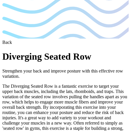
Back
Diverging Seated Row
Strengthen your back and improve posture with this effective row
variation.
The Diverging Seated Row is a fantastic exercise to target your
upper back muscles, including the lats, rhomboids, and traps. This
variation of the seated row involves pulling the handles apart as you
row, which helps to engage more muscle fibers and improve your
overall back strength. By incorporating this exercise into your
routine, you can enhance your posture and reduce the risk of back
injuries. It's a great way to add variety to your workout and
challenge your muscles in a new way. Often referred to simply as
'seated row' in gyms, this exercise is a staple for building a strong,