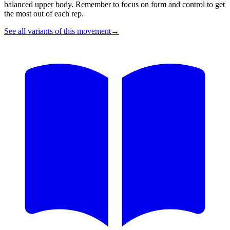
balanced upper body. Remember to focus on form and control to get
the most out of each rep.
See all variants of this movement
→