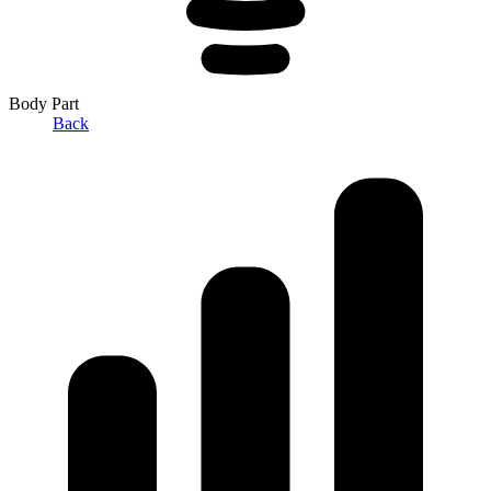
Body Part
Back