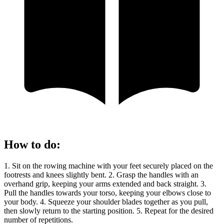
How to do
:
1. Sit on the rowing machine with your feet securely placed on the
footrests and knees slightly bent. 2. Grasp the handles with an
overhand grip, keeping your arms extended and back straight. 3.
Pull the handles towards your torso, keeping your elbows close to
your body. 4. Squeeze your shoulder blades together as you pull,
then slowly return to the starting position. 5. Repeat for the desired
number of repetitions.