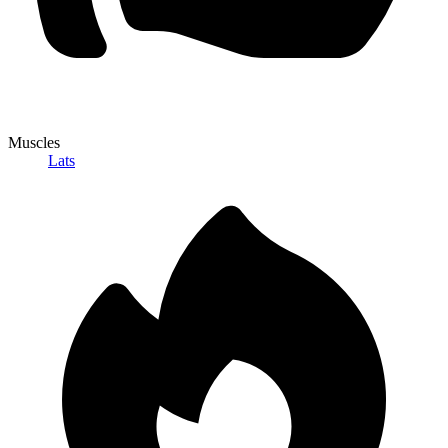
Muscles
Lats