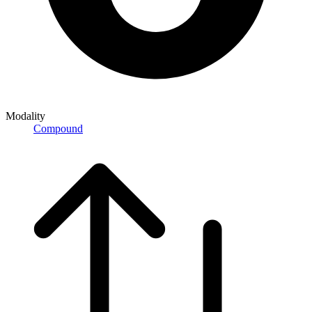
Modality
Compound