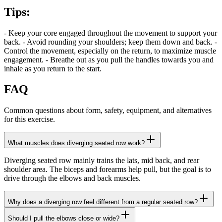
Tips
:
- Keep your core engaged throughout the movement to support your
back. - Avoid rounding your shoulders; keep them down and back. -
Control the movement, especially on the return, to maximize muscle
engagement. - Breathe out as you pull the handles towards you and
inhale as you return to the start.
FAQ
Common questions about form, safety, equipment, and alternatives
for this exercise.
What muscles does diverging seated row work?
Diverging seated row mainly trains the lats, mid back, and rear
shoulder area. The biceps and forearms help pull, but the goal is to
drive through the elbows and back muscles.
Why does a diverging row feel different from a regular seated row?
Should I pull the elbows close or wide?