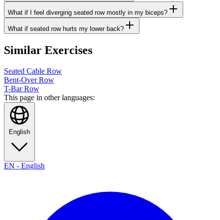
What if I feel diverging seated row mostly in my biceps?
What if seated row hurts my lower back?
Similar Exercises
Seated Cable Row
Bent-Over Row
T-Bar Row
This page in other languages:
English
EN
-
English