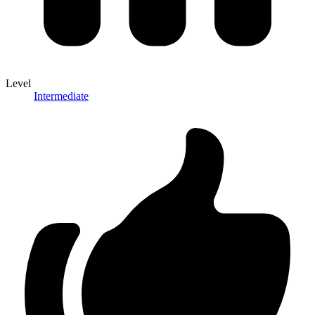
Level
Intermediate