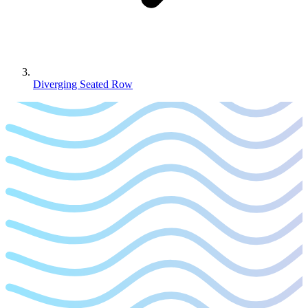
Diverging Seated Row