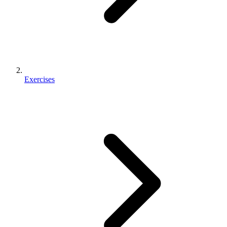
Exercises