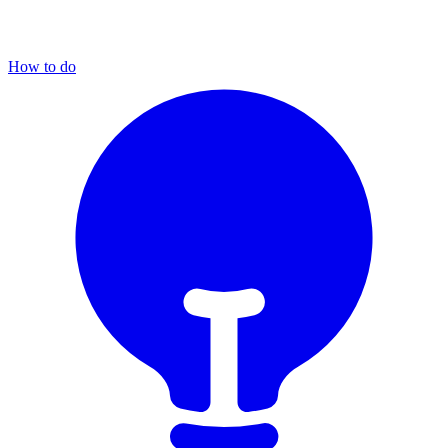
How to do