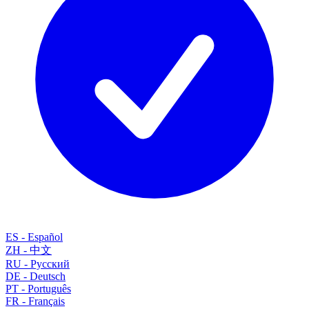
ES
-
Español
ZH
-
中文
RU
-
Русский
DE
-
Deutsch
PT
-
Português
FR
-
Français