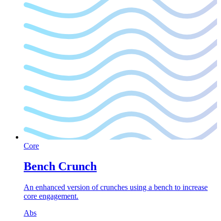
Core
Bench Crunch
An enhanced version of crunches using a bench to increase
core engagement.
Abs