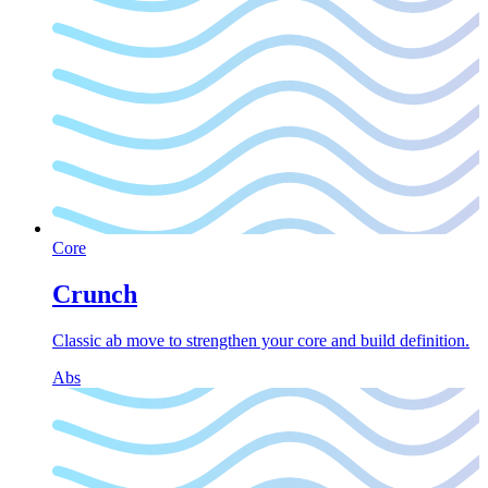
Core
Crunch
Classic ab move to strengthen your core and build definition.
Abs