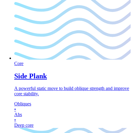
Core
Side Plank
A powerful static move to build oblique strength and improve
core stability.
Obliques
•
Abs
•
Deep core