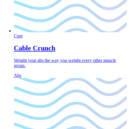
Core
Cable Crunch
Weight your abs the way you weight every other muscle
group.
Abs