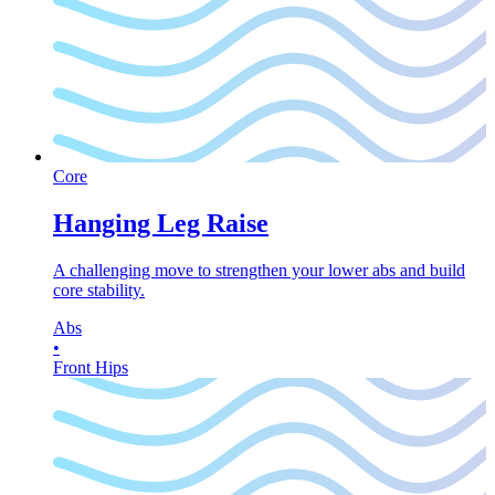
Core
Hanging Leg Raise
A challenging move to strengthen your lower abs and build
core stability.
Abs
•
Front Hips