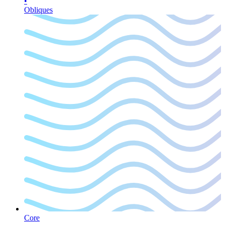
•
Obliques
Core