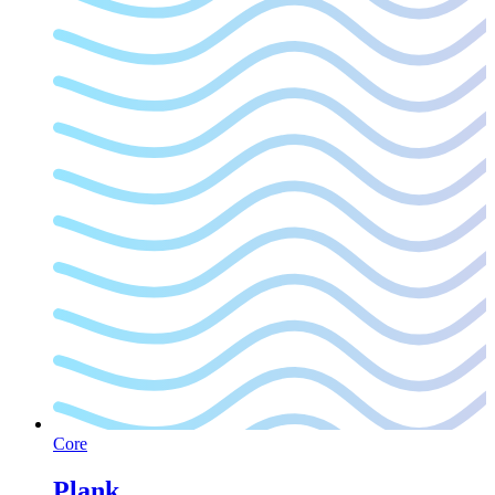
Core
Plank