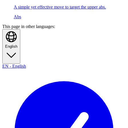
A simple yet effective move to target the upper abs.
Abs
This page in other languages:
English
EN
-
English