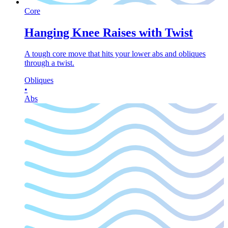
Core
Hanging Knee Raises with Twist
A tough core move that hits your lower abs and obliques
through a twist.
Obliques
•
Abs