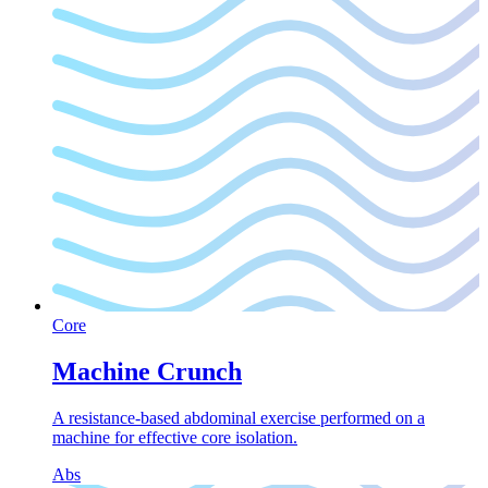
Core
Machine Crunch
A resistance-based abdominal exercise performed on a
machine for effective core isolation.
Abs