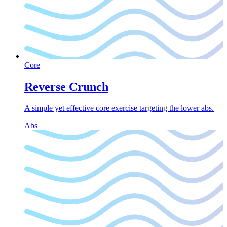
Core
Reverse Crunch
A simple yet effective core exercise targeting the lower abs.
Abs