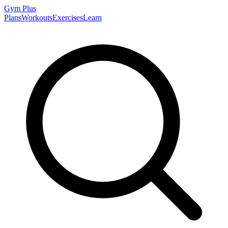
Gym
Plus
Plans
Workouts
Exercises
Learn