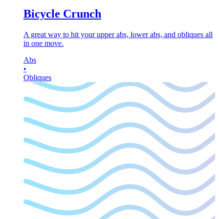
Bicycle Crunch
A great way to hit your upper abs, lower abs, and obliques all
in one move.
Abs
•
Obliques