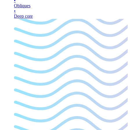
•
Obliques
•
Deep core