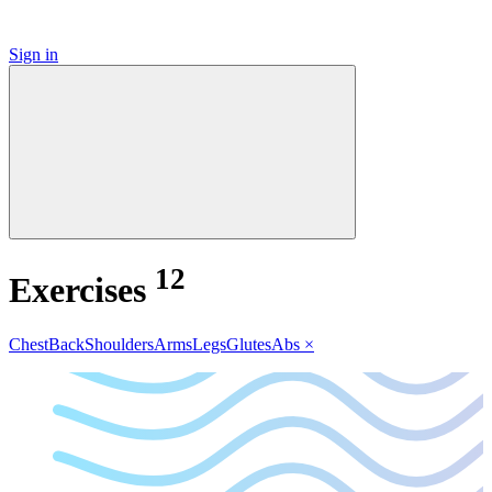
Sign in
12
Exercises
Chest
Back
Shoulders
Arms
Legs
Glutes
Abs
×