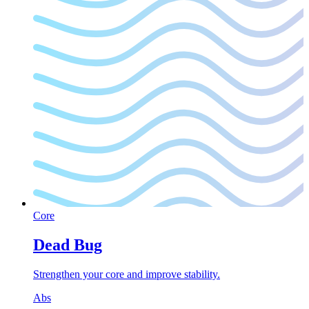
Core
Dead Bug
Strengthen your core and improve stability.
Abs