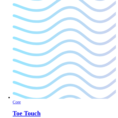
Core
Toe Touch