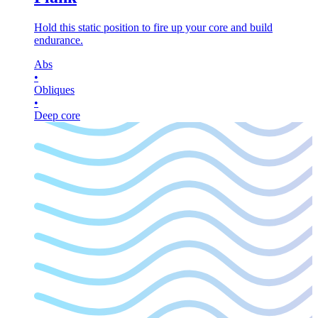
Hold this static position to fire up your core and build
endurance.
Abs
•
Obliques
•
Deep core