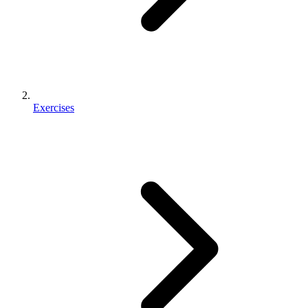
Exercises