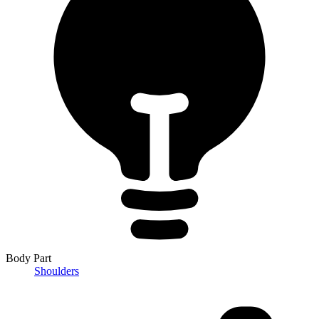
Body Part
Shoulders