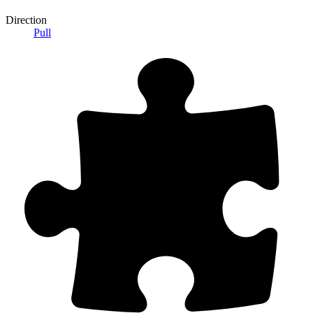
Direction
Pull