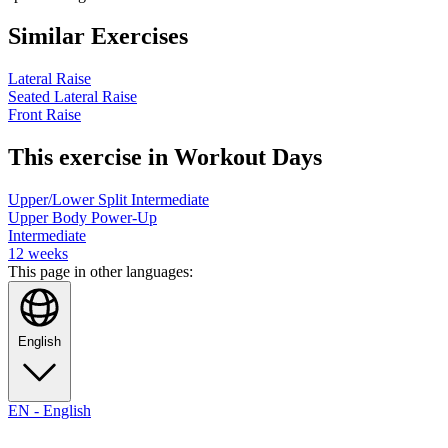
Similar Exercises
Lateral Raise
Seated Lateral Raise
Front Raise
This exercise in Workout Days
Upper/Lower Split Intermediate
Upper Body Power-Up
Intermediate
12
weeks
This page in other languages:
English
EN
-
English