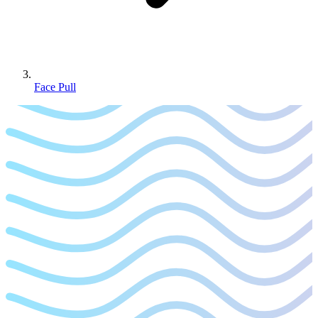
Face Pull