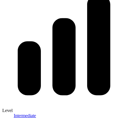
Level
Intermediate