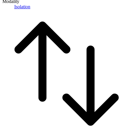
Modality
Isolation