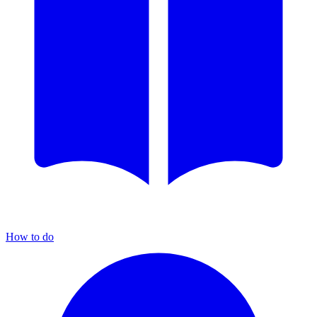
How to do