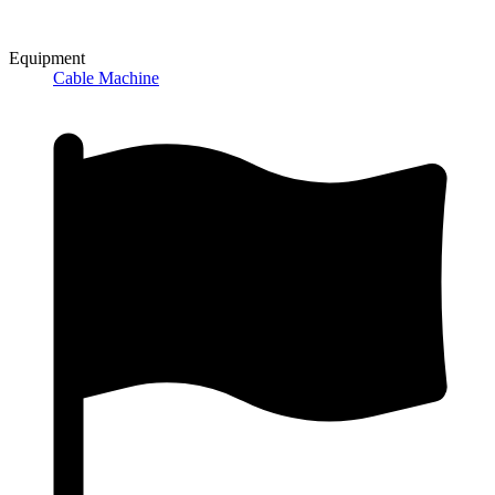
Equipment
Cable Machine