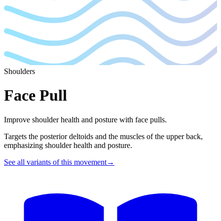
Shoulders
Face Pull
Improve shoulder health and posture with face pulls.
Targets the posterior deltoids and the muscles of the upper back,
emphasizing shoulder health and posture.
See all variants of this movement
→