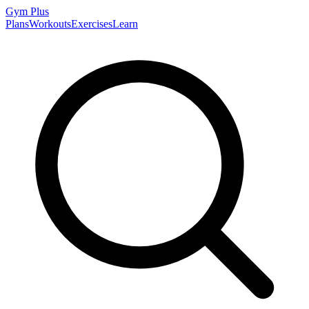
Gym
Plus
Plans
Workouts
Exercises
Learn