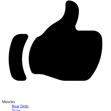
Muscles
Rear Delts
Traps