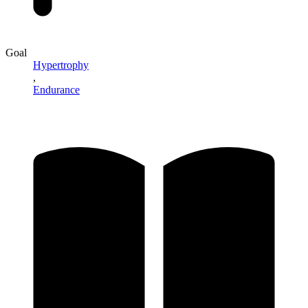
Goal
Hypertrophy
,
Endurance