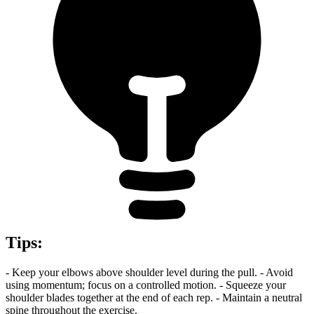
Tips
:
- Keep your elbows above shoulder level during the pull. - Avoid
using momentum; focus on a controlled motion. - Squeeze your
shoulder blades together at the end of each rep. - Maintain a neutral
spine throughout the exercise.