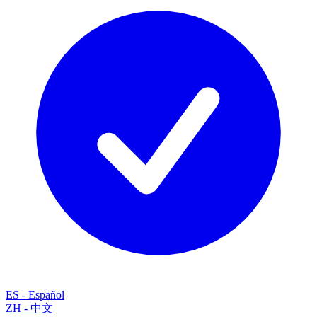
ES
-
Español
ZH
-
中文