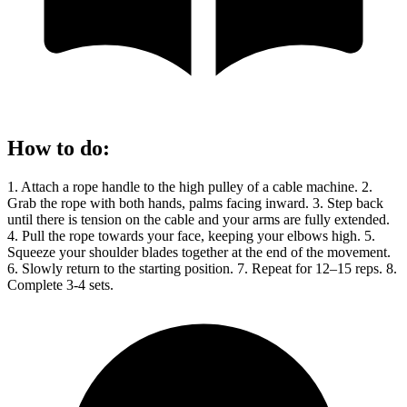
How to do
:
1. Attach a rope handle to the high pulley of a cable machine. 2.
Grab the rope with both hands, palms facing inward. 3. Step back
until there is tension on the cable and your arms are fully extended.
4. Pull the rope towards your face, keeping your elbows high. 5.
Squeeze your shoulder blades together at the end of the movement.
6. Slowly return to the starting position. 7. Repeat for 12–15 reps. 8.
Complete 3-4 sets.