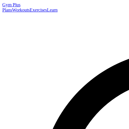
Gym
Plus
Plans
Workouts
Exercises
Learn