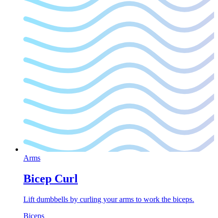
Arms
Bicep Curl
Lift dumbbells by curling your arms to work the biceps.
Biceps