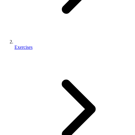
Exercises