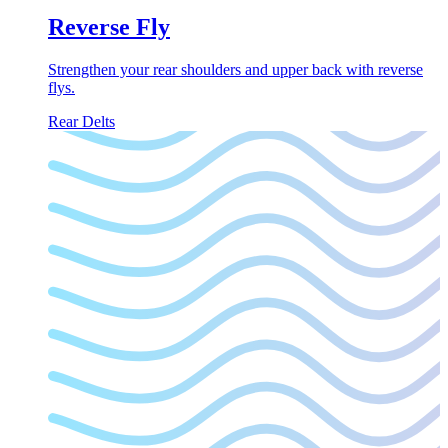
Reverse Fly
Strengthen your rear shoulders and upper back with reverse
flys.
Rear Delts