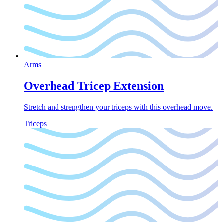
Arms
Overhead Tricep Extension
Stretch and strengthen your triceps with this overhead move.
Triceps