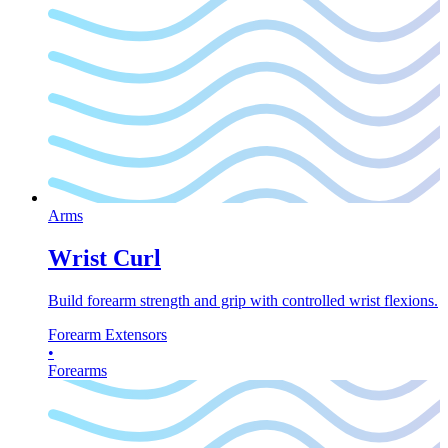
Arms
Wrist Curl
Build forearm strength and grip with controlled wrist flexions.
Forearm Extensors
•
Forearms