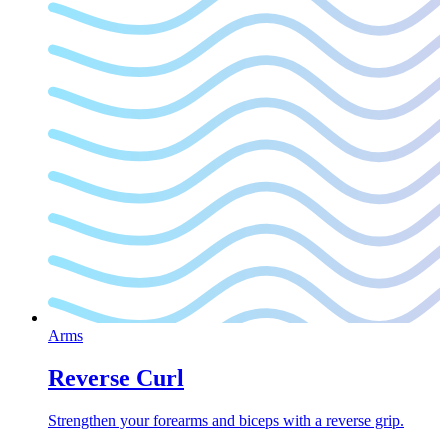
Arms
Reverse Curl
Strengthen your forearms and biceps with a reverse grip.