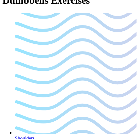
Dumbbells
Exercises
Shoulders