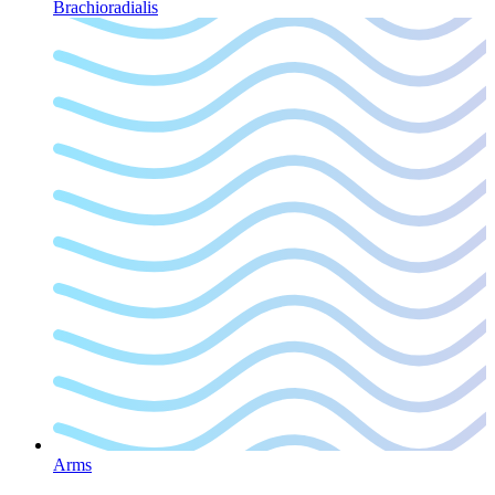
Brachioradialis
Arms