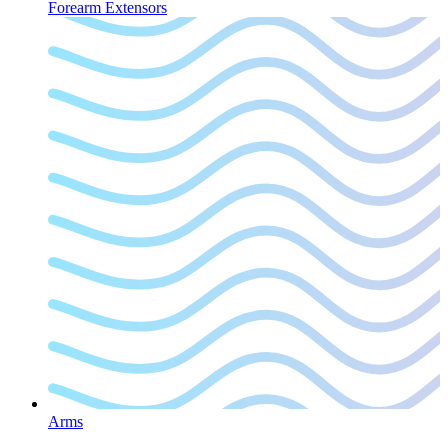
Forearm Extensors
Arms