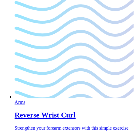
Arms
Reverse Wrist Curl
Strengthen your forearm extensors with this simple exercise.