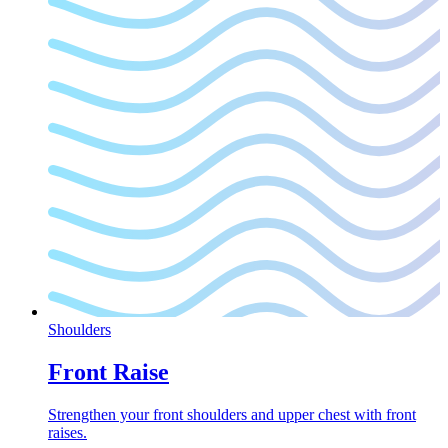
Shoulders
Front Raise
Strengthen your front shoulders and upper chest with front
raises.