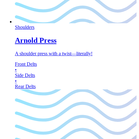
Shoulders
Arnold Press
A shoulder press with a twist—literally!
Front Delts
•
Side Delts
•
Rear Delts