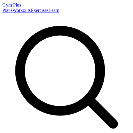
Gym
Plus
Plans
Workouts
Exercises
Learn