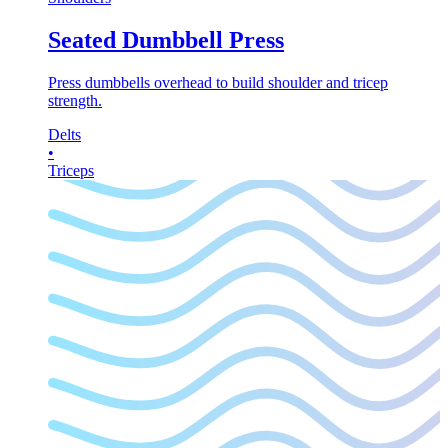
Seated Dumbbell Press
Press dumbbells overhead to build shoulder and tricep
strength.
Delts
•
Triceps