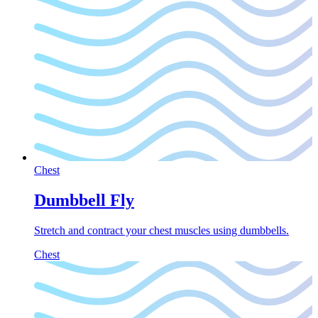
Chest
Dumbbell Fly
Stretch and contract your chest muscles using dumbbells.
Chest