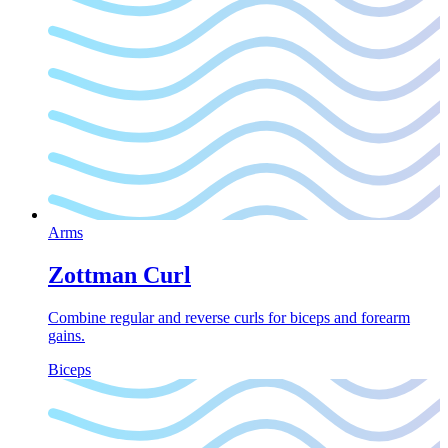
Arms
Zottman Curl
Combine regular and reverse curls for biceps and forearm
gains.
Biceps