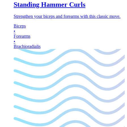
Standing Hammer Curls
Strengthen your biceps and forearms with this classic move.
Biceps
•
Forearms
•
Brachioradialis