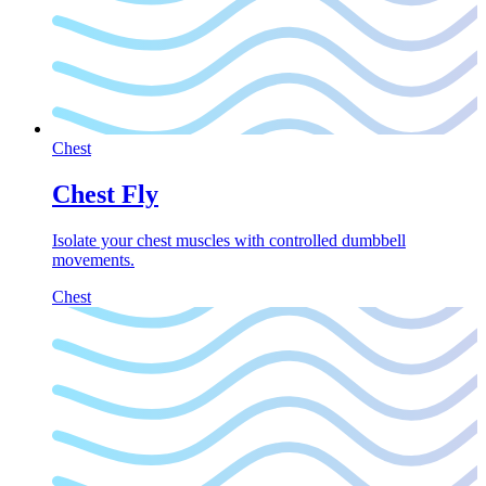
Chest
Chest Fly
Isolate your chest muscles with controlled dumbbell
movements.
Chest