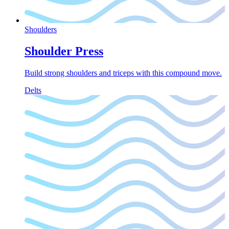
Shoulders
Shoulder Press
Build strong shoulders and triceps with this compound move.
Delts