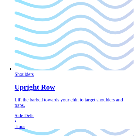
Shoulders
Upright Row
Lift the barbell towards your chin to target shoulders and
traps.
Side Delts
•
Traps