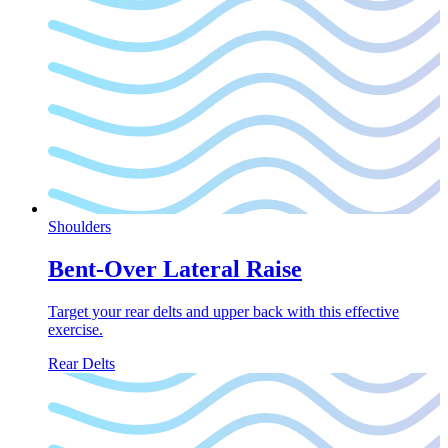
Shoulders
Bent-Over Lateral Raise
Target your rear delts and upper back with this effective
exercise.
Rear Delts