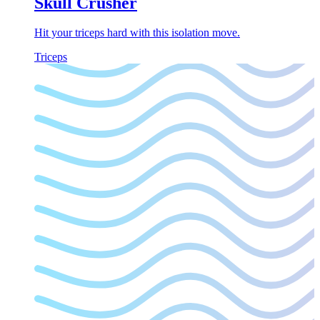
Skull Crusher
Hit your triceps hard with this isolation move.
Triceps