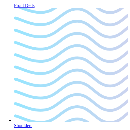
Front Delts
Shoulders