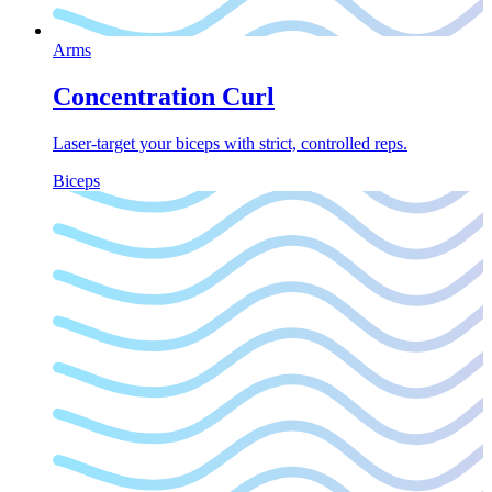
Arms
Concentration Curl
Laser-target your biceps with strict, controlled reps.
Biceps