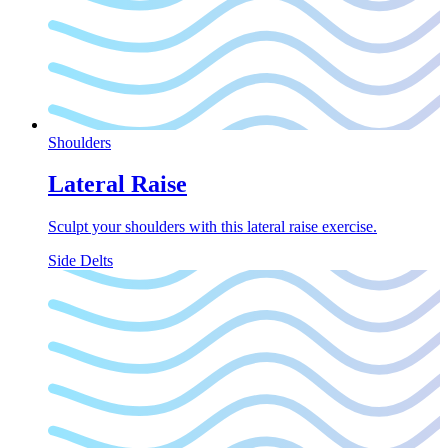
Shoulders
Lateral Raise
Sculpt your shoulders with this lateral raise exercise.
Side Delts