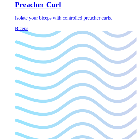
Preacher Curl
Isolate your biceps with controlled preacher curls.
Biceps