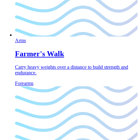
Arms
Farmer's Walk
Carry heavy weights over a distance to build strength and
endurance.
Forearms