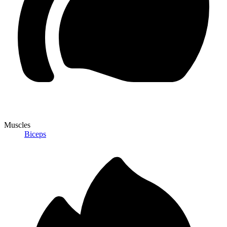
Muscles
Biceps