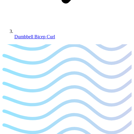
Dumbbell Bicep Curl