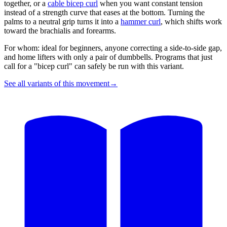
together, or a
cable bicep curl
when you want constant tension
instead of a strength curve that eases at the bottom. Turning the
palms to a neutral grip turns it into a
hammer curl
, which shifts work
toward the brachialis and forearms.
For whom: ideal for beginners, anyone correcting a side-to-side gap,
and home lifters with only a pair of dumbbells. Programs that just
call for a "bicep curl" can safely be run with this variant.
See all variants of this movement
→