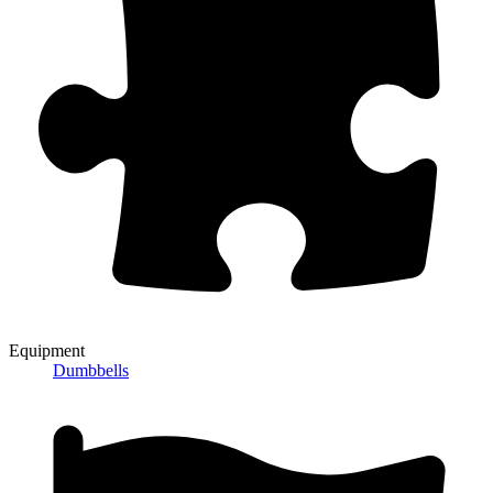
Equipment
Dumbbells