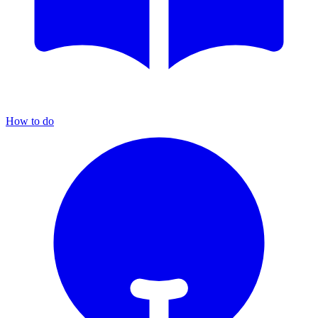
How to do