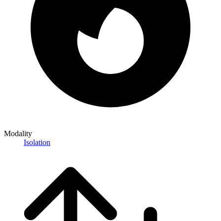
Modality
Isolation