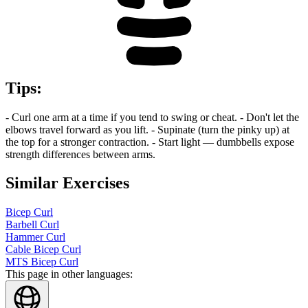
Tips
:
- Curl one arm at a time if you tend to swing or cheat. - Don't let the
elbows travel forward as you lift. - Supinate (turn the pinky up) at
the top for a stronger contraction. - Start light — dumbbells expose
strength differences between arms.
Similar Exercises
Bicep Curl
Barbell Curl
Hammer Curl
Cable Bicep Curl
MTS Bicep Curl
This page in other languages: