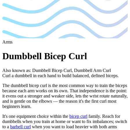
Arms
Dumbbell Bicep Curl
Also known as
:
Dumbbell Bicep Curl, Dumbbell Arm Curl
Curl a dumbbell in each hand to build balanced, defined biceps.
The dumbbell bicep curl is the most common way to train the biceps
because each arm works on its own. That independence is the point:
it evens out a stronger and weaker side, lets the wrist rotate naturally,
and is gentle on the elbows — the reason it's the first curl most
beginners learn.
It's one equipment choice within the
bicep curl
family. Reach for
dumbbells when you train at home or want to fix imbalances; switch
to a
barbell curl
when you want to load heavier with both arms