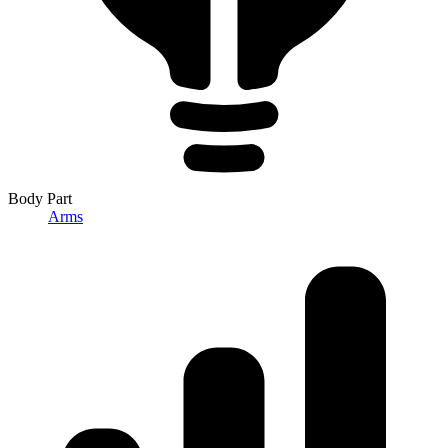
Body Part
Arms