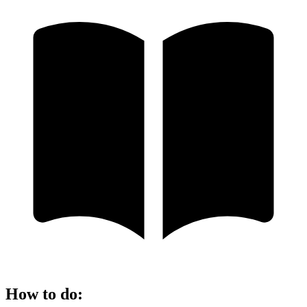
How to do
: