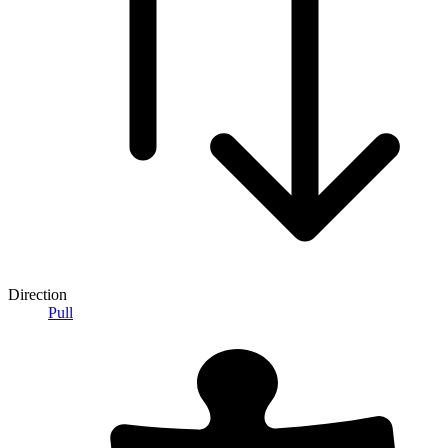
Direction
Pull