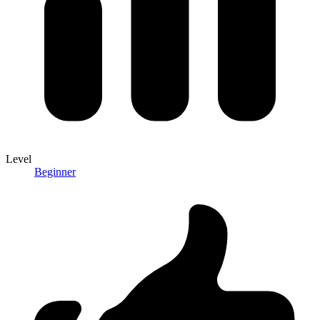
Level
Beginner