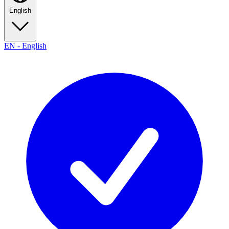
English
EN
-
English