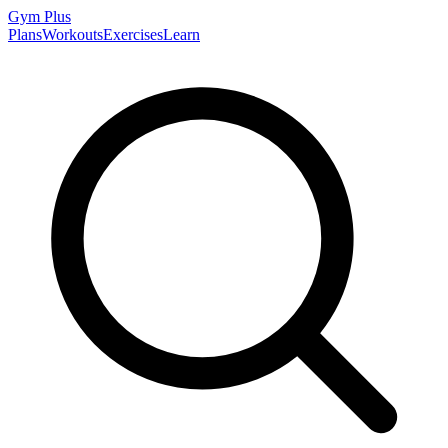
Gym
Plus
Plans
Workouts
Exercises
Learn