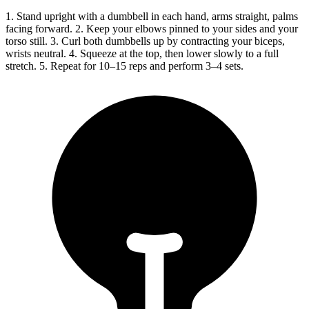
1. Stand upright with a dumbbell in each hand, arms straight, palms
facing forward. 2. Keep your elbows pinned to your sides and your
torso still. 3. Curl both dumbbells up by contracting your biceps,
wrists neutral. 4. Squeeze at the top, then lower slowly to a full
stretch. 5. Repeat for 10–15 reps and perform 3–4 sets.