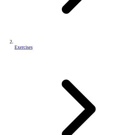
Exercises