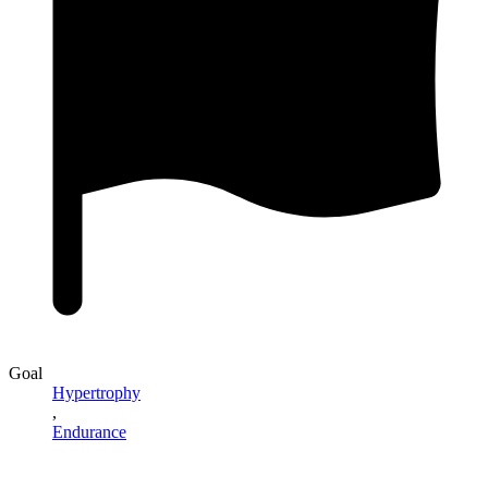
Goal
Hypertrophy
,
Endurance