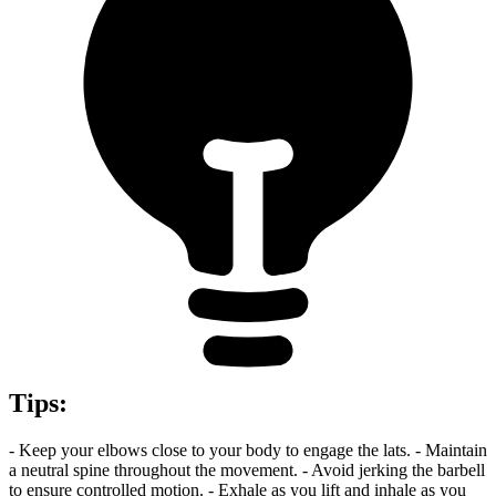
Tips
:
- Keep your elbows close to your body to engage the lats. - Maintain
a neutral spine throughout the movement. - Avoid jerking the barbell
to ensure controlled motion. - Exhale as you lift and inhale as you