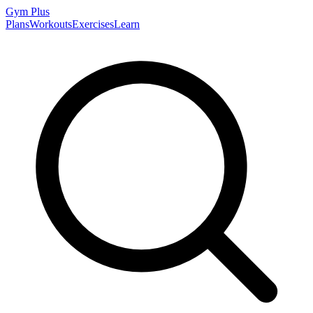
Gym
Plus
Plans
Workouts
Exercises
Learn