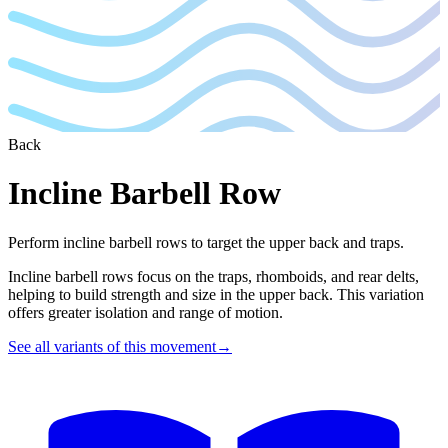
Back
Incline Barbell Row
Perform incline barbell rows to target the upper back and traps.
Incline barbell rows focus on the traps, rhomboids, and rear delts,
helping to build strength and size in the upper back. This variation
offers greater isolation and range of motion.
See all variants of this movement
→