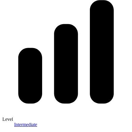
Level
Intermediate