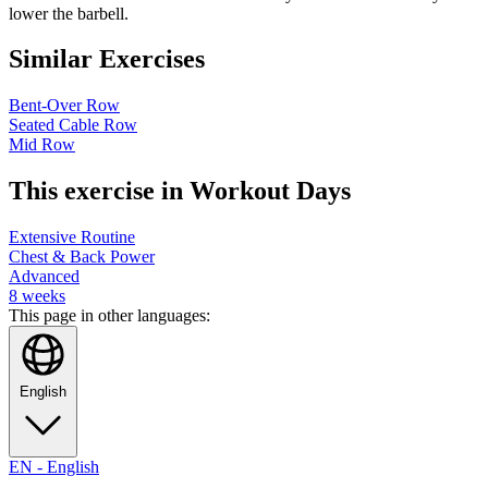
lower the barbell.
Similar Exercises
Bent-Over Row
Seated Cable Row
Mid Row
This exercise in Workout Days
Extensive Routine
Chest & Back Power
Advanced
8
weeks
This page in other languages:
English
EN
-
English