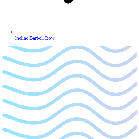
Incline Barbell Row