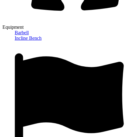
Equipment
Barbell
Incline Bench