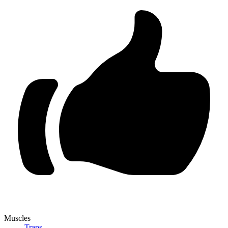
Muscles
Traps