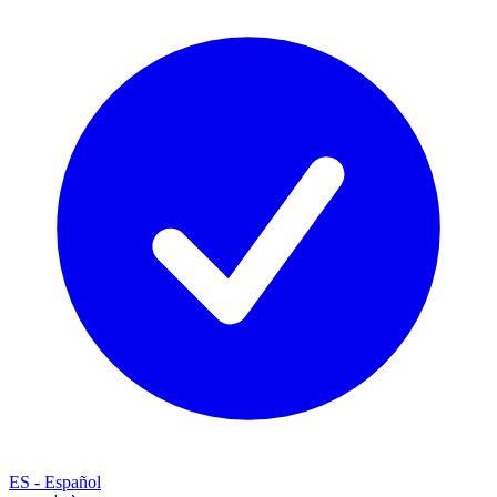
ES
-
Español