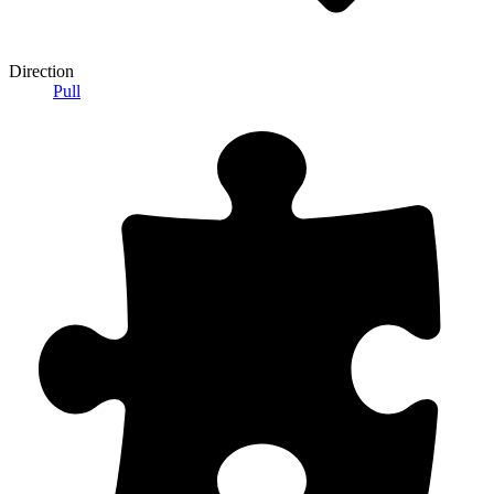
Direction
Pull