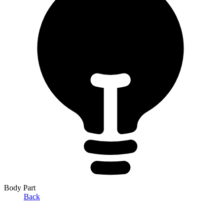
Body Part
Back