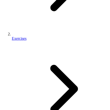
Exercises