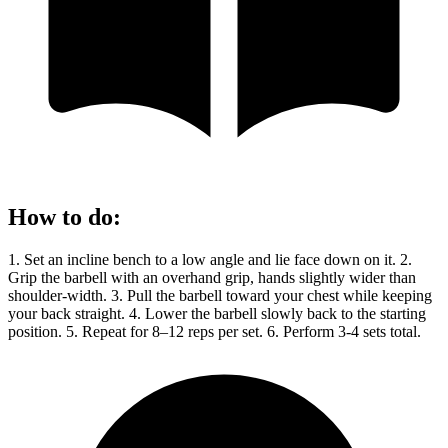
How to do
:
1. Set an incline bench to a low angle and lie face down on it. 2.
Grip the barbell with an overhand grip, hands slightly wider than
shoulder-width. 3. Pull the barbell toward your chest while keeping
your back straight. 4. Lower the barbell slowly back to the starting
position. 5. Repeat for 8–12 reps per set. 6. Perform 3-4 sets total.