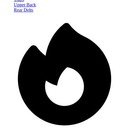
Upper Back
Rear Delts