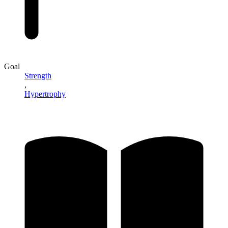
Goal
Strength
,
Hypertrophy