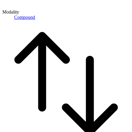
Modality
Compound