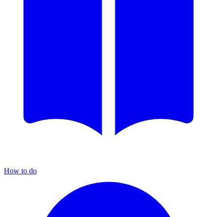
How to do