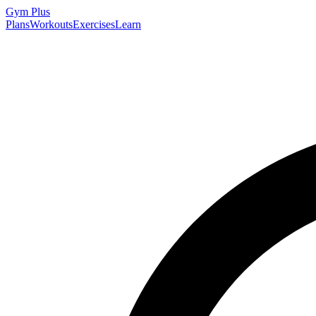
Gym
Plus
Plans
Workouts
Exercises
Learn