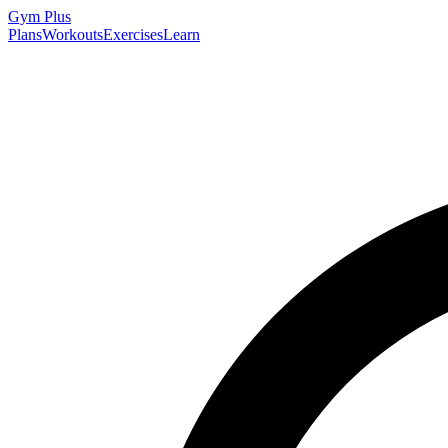
Gym
Plus
Plans
Workouts
Exercises
Learn