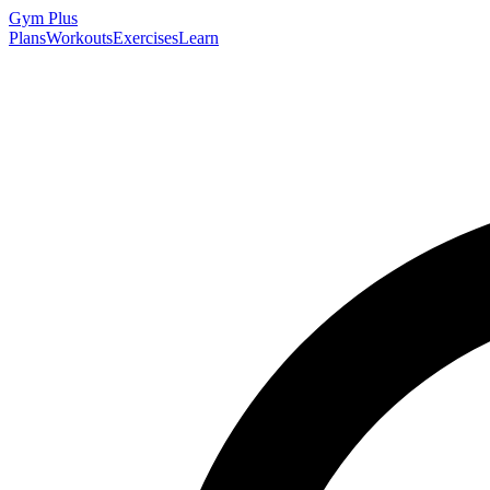
Gym
Plus
Plans
Workouts
Exercises
Learn