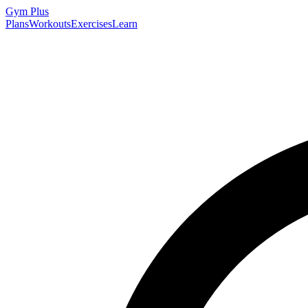
Gym
Plus
Plans
Workouts
Exercises
Learn