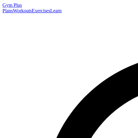
Gym
Plus
Plans
Workouts
Exercises
Learn