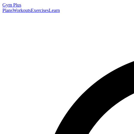
Gym
Plus
Plans
Workouts
Exercises
Learn