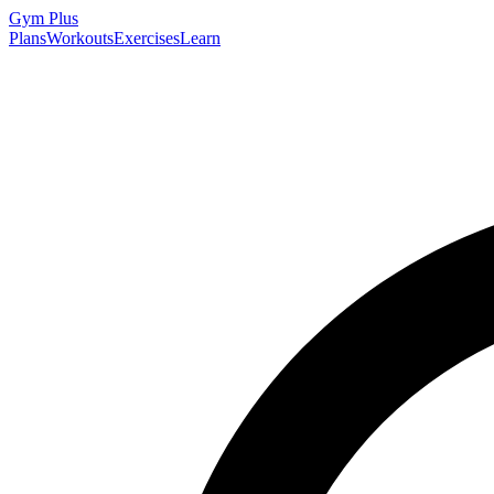
Gym
Plus
Plans
Workouts
Exercises
Learn